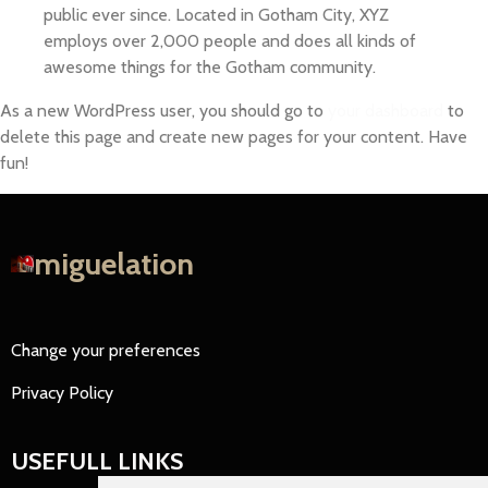
public ever since. Located in Gotham City, XYZ
employs over 2,000 people and does all kinds of
awesome things for the Gotham community.
As a new WordPress user, you should go to
your dashboard
to
delete this page and create new pages for your content. Have
fun!
miguelation
Change your preferences
Privacy Policy
USEFULL LINKS