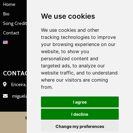
Home
Bio
We use cookies
Song Credits
We use cookies and other
Contact
tracking technologies to improve
your browsing experience on our
website, to show you
personalized content and
targeted ads, to analyze our
CONTACT INFO
website traffic, and to understand
where our visitors are coming
Ericeira, Portugal
from.
miguelation@miguelation.com
I agree
I decline
© 2022 miguelation |
PopularFX Theme
Change my preferences