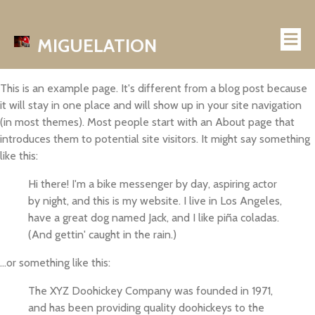
MIGUELATION
This is an example page. It's different from a blog post because
it will stay in one place and will show up in your site navigation
(in most themes). Most people start with an About page that
introduces them to potential site visitors. It might say something
like this:
Hi there! I'm a bike messenger by day, aspiring actor
by night, and this is my website. I live in Los Angeles,
have a great dog named Jack, and I like piña coladas.
(And gettin' caught in the rain.)
...or something like this:
The XYZ Doohickey Company was founded in 1971,
and has been providing quality doohickeys to the