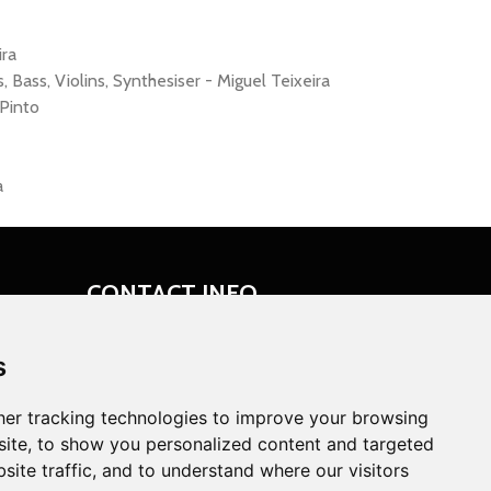
ira
 Bass, Violins, Synthesiser - Miguel Teixeira
Pinto
a
CONTACT INFO
Ericeira, Portugal
s
miguelation@miguelation.com
er tracking technologies to improve your browsing
ite, to show you personalized content and targeted
site traffic, and to understand where our visitors