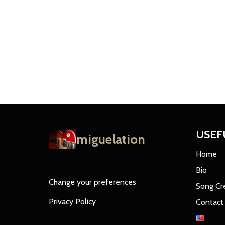
USEF
miguelation
Home
Bio
Change your preferences
Song Cr
Privacy Policy
Contact