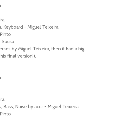
a
ira
, Keyboard - Miguel Teixeira
Pinto
o Sousa
erses by Miguel Teixeira, then it had a big
s final version!).
a
ira
, Bass, Noise by acer - Miguel Teixeira
Pinto