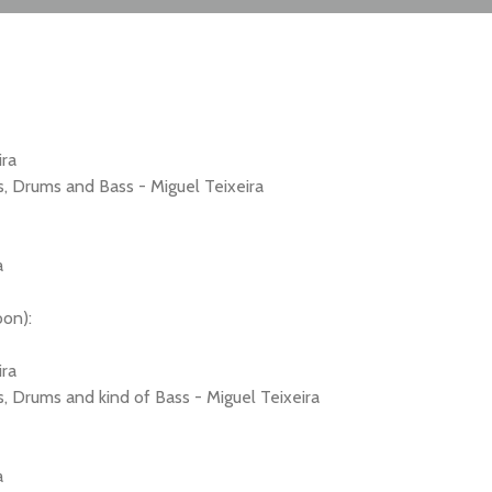
ira
s, Drums and Bass - Miguel Teixeira
a
oon):
ira
, Drums and kind of Bass - Miguel Teixeira
a