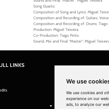
Sound and Final "Master": Miguel Teixeira
Song Quarto:
Composition of Song and Lyrics: Miguel Teixe
Composition and Recording of: Guitars, Voices,
Composition and Recording of: Drums: Tiago 
Production. Miguel Teixeira
Co-Production: Tiago Pinto
Sound, Mix and Final "Master": Miguel Teixeir
ULL LINKS
We use cookie
edits
We use cookies and oth
experience on our webs
ads, to analyze our web