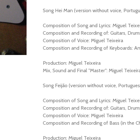
Song Hei Man (version without voice, Portugue
Composition of Song and Lyrics: Miguel Teixe
Composition and Recording of: Guitars, Drums
Composition of Voice: Miguel Teixeira
Composition and Recording of Keyboards: An
Production: Miguel Teixeira
Mix, Sound and Final "Master": Miguel Teixeir
Song Feijão (version without voice, Portuguese
Composition of Song and Lyrics: Miguel Teixe
Composition and Recording of: Guitars, Drum
Composition of Voice: Miguel Teixeira
Composition and Recording of Bass (in the C
Production: Miguel Teixeira