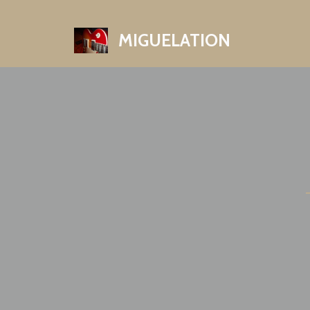
MIGUELATION