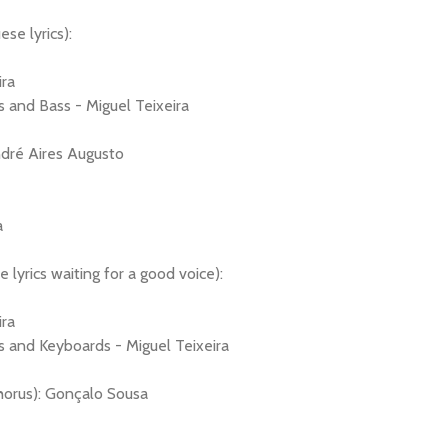
se lyrics):
ira
 and Bass - Miguel Teixeira
dré Aires Augusto
a
 lyrics waiting for a good voice):
ira
s and Keyboards - Miguel Teixeira
horus): Gonçalo Sousa