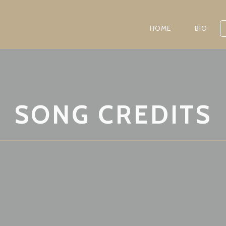
HOME
BIO
SONG CREDITS