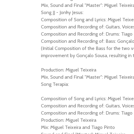
Mix, Sound and Final "Master": Miguel Teixeir
Song JJ - Jonhy Jesus:
Composition of Song and Lyrics: Miguel Teixe
Composition and Recording of: Guitars, Voices
Composition and Recording of: Drums: Tiago 
Composition and Recording of: Bass: Gonçal
(Initial Composition of the Bass for the two v
improvement by Gonçalo Sousa, resulting in thi
Production: Miguel Teixeira
Mix, Sound and Final "Master": Miguel Teixeir
Song Terapia:
Composition of Song and Lyrics: Miguel Teixe
Composition and Recording of: Guitars, Voices
Composition and Recording of: Drums: Tiago 
Production: Miguel Teixeira
Mix: Miguel Teixeira and Tiago Pinto