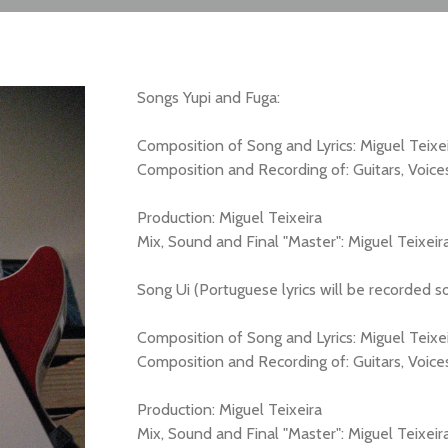
Songs Yupi and Fuga:
Composition of Song and Lyrics: Miguel Teixe
Composition and Recording of: Guitars, Voice
Production: Miguel Teixeira
Mix, Sound and Final "Master": Miguel Teixeir
Song Ui (Portuguese lyrics will be recorded s
Composition of Song and Lyrics: Miguel Teixe
Composition and Recording of: Guitars, Voices
Production: Miguel Teixeira
Mix, Sound and Final "Master": Miguel Teixeir